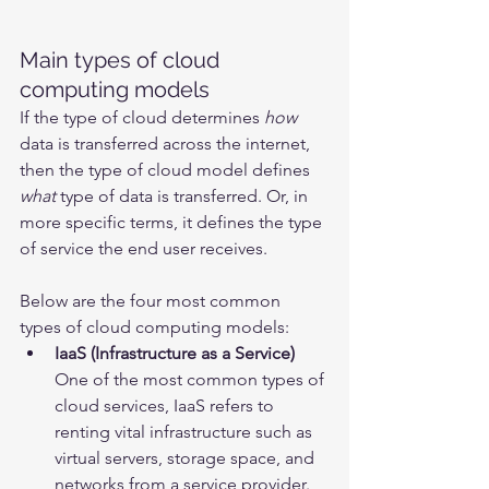
Main types of cloud 
computing models
If the type of cloud determines 
how
data is transferred across the internet, 
then the type of cloud model defines 
what
 type of data is transferred. Or, in 
more specific terms, it defines the type 
of service the end user receives.
Below are the four most common 
types of cloud computing models:
IaaS (Infrastructure as a Service)
One of the most common types of 
cloud services, IaaS refers to 
renting vital infrastructure such as 
virtual servers, storage space, and 
networks from a service provider. 