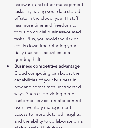
hardware, and other management 
tasks. By having your data stored 
offsite in the cloud, your IT staff 
has more time and freedom to 
focus on crucial business-related 
tasks. Plus, you avoid the risk of 
costly downtime bringing your 
daily business activities to a 
grinding halt.
Business competitive advantage
 – 
Cloud computing can boost the 
capabilities of your business in 
new and sometimes unexpected 
ways. Such as providing better 
customer service, greater control 
over inventory management, 
access to more detailed insights, 
and the ability to collaborate on a 
global scale. With these 