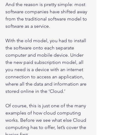
And the reason is pretty simple: most 
software companies have shifted away 
from the traditional software model to 
software as a service.
With the old model, you had to install 
the software onto each separate 
computer and mobile device. Under 
the new paid subscription model, all 
you need is a device with an internet 
connection to access an application, 
where all the data and information are 
stored online in the ‘Cloud.’
Of course, this is just one of the many 
examples of how cloud computing 
works. Before we see what else Cloud 
computing has to offer, let’s cover the 
basics first.