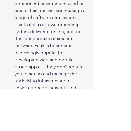
on-demand environment used to 
create, test, deliver, and manage a 
range of software applications. 
Think of it as its own operating 
system delivered online, but for 
the sole purpose of creating 
software. PaaS is becoming 
increasingly popular for 
developing web and mobile-
based apps, as they don’t require 
you to set up and manage the 
underlying infrastructure of 
servers, storage, network, and 
databases.
Examples of PaaS
: Force.com, 
Magento Commerce Cloud, and 
Heroku.
BPaaS (Business Process as a 