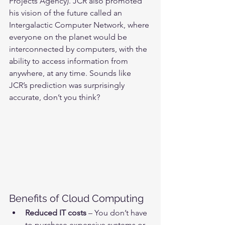
Projects Agency). JCR also promoted 
his vision of the future called an 
Intergalactic Computer Network, where 
everyone on the planet would be 
interconnected by computers, with the 
ability to access information from 
anywhere, at any time. Sounds like 
JCR’s prediction was surprisingly 
accurate, don’t you think?
Benefits of Cloud Computing
Reduced IT costs
 – You don’t have 
to purchase expensive systems or 