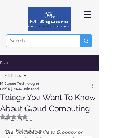
Post
All Posts
M-Square Technologies
All Posts
Feb 16, 2024
6 min read
Things You Want To Know
Software Testing
About Cloud Computing
Business Processes
Rated NaN out of 5 stars.
Design Review
Agile Methodology
Ever uploaded a file to Dropbox or 