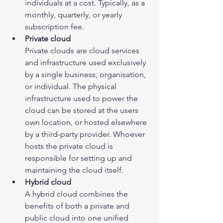
individuals at a cost. Typically, as a 
monthly, quarterly, or yearly 
subscription fee.
Private cloud
Private clouds are cloud services 
and infrastructure used exclusively 
by a single business, organisation, 
or individual. The physical 
infrastructure used to power the 
cloud can be stored at the users 
own location, or hosted elsewhere 
by a third-party provider. Whoever 
hosts the private cloud is 
responsible for setting up and 
maintaining the cloud itself.
Hybrid cloud
A hybrid cloud combines the 
benefits of both a private and 
public cloud into one unified 