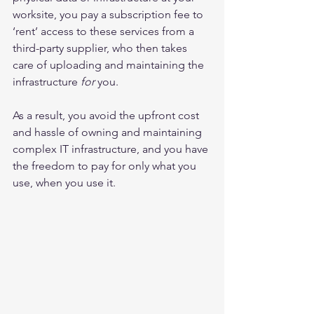
worksite, you pay a subscription fee to 
‘rent’ access to these services from a 
third-party supplier, who then takes 
care of uploading and maintaining the 
infrastructure 
for
 you.
As a result, you avoid the upfront cost 
and hassle of owning and maintaining 
complex IT infrastructure, and you have 
the freedom to pay for only what you 
use, when you use it.