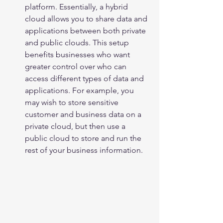
platform. Essentially, a hybrid 
cloud allows you to share data and 
applications between both private 
and public clouds. This setup 
benefits businesses who want 
greater control over who can 
access different types of data and 
applications. For example, you 
may wish to store sensitive 
customer and business data on a 
private cloud, but then use a 
public cloud to store and run the 
rest of your business information.