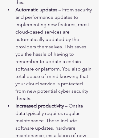
this.
Automatic updates
 – From security 
and performance updates to 
implementing new features, most 
cloud-based services are 
automatically updated by the 
providers themselves. This saves 
you the hassle of having to 
remember to update a certain 
software or platform. You also gain 
total peace of mind knowing that 
your cloud service is protected 
from new potential cyber security 
threats.
Increased productivity
 – Onsite 
data typically requires regular 
maintenance. These include 
software updates, hardware 
maintenance, installation of new 