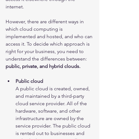
internet.
However, there are different ways in 
which cloud computing is 
implemented and hosted, and who can 
access it. To decide which approach is 
right for your business, you need to 
understand the differences between: 
public, private, and hybrid clouds.
Public cloud
A public cloud is created, owned, 
and maintained by a third-party 
cloud service provider. All of the 
hardware, software, and other 
infrastructure are owned by the 
service provider. The public cloud 
is rented out to businesses and 