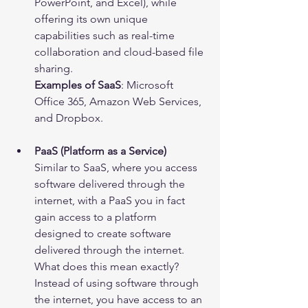
PowerPoint, and Excel), while 
offering its own unique 
capabilities such as real-time 
collaboration and cloud-based file 
sharing.
Examples of SaaS
: Microsoft 
Office 365, Amazon Web Services, 
and Dropbox.
PaaS (Platform as a Service)
Similar to SaaS, where you access 
software delivered through the 
internet, with a PaaS you in fact 
gain access to a platform 
designed to create software 
delivered through the internet. 
What does this mean exactly? 
Instead of using software through 
the internet, you have access to an 