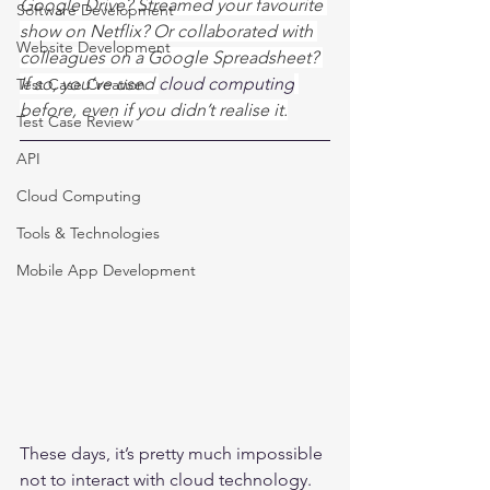
Google Drive? Streamed your favourite 
Software Development
show on Netflix? Or collaborated with 
Website Development
colleagues on a Google Spreadsheet? 
If so, you’ve used 
cloud computing
Test Case Creation
before, even if you didn’t realise it.
Test Case Review
API
Cloud Computing
Tools & Technologies
Mobile App Development
These days, it’s pretty much impossible 
not to interact with cloud technology. 