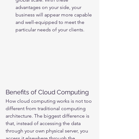
advantages on your side, your 
business will appear more capable 
and well-equipped to meet the 
particular needs of your clients.
Benefits of Cloud Computing
How cloud computing works is not too 
different from traditional computing 
architecture. The biggest difference is 
that, instead of accessing the data 
through your own physical server, you 
access it elsewhere through the 