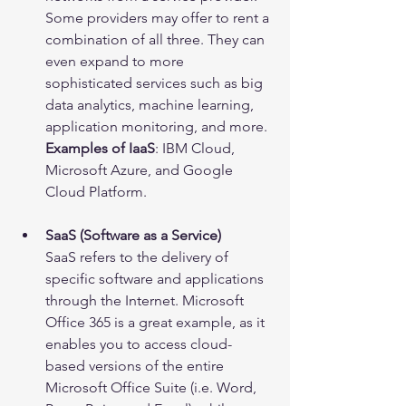
Some providers may offer to rent a 
combination of all three. They can 
even expand to more 
sophisticated services such as big 
data analytics, machine learning, 
application monitoring, and more.
Examples of IaaS
: IBM Cloud, 
Microsoft Azure, and Google 
Cloud Platform.
SaaS (Software as a Service)
SaaS refers to the delivery of 
specific software and applications 
through the Internet. Microsoft 
Office 365 is a great example, as it 
enables you to access cloud-
based versions of the entire 
Microsoft Office Suite (i.e. Word, 