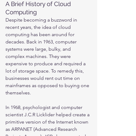
A Brief History of Cloud 
Computing
Despite becoming a buzzword in 
recent years, the idea of cloud 
computing has been around for 
decades. Back in 1963, computer 
systems were large, bulky, and 
complex machines. They were 
expensive to produce and required a 
lot of storage space. To remedy this, 
businesses would rent out time on 
mainframes as opposed to buying one 
themselves.
In 1968, psychologist and computer 
scientist J.C.R Licklider helped create a 
primitive version of the Internet known 
as ARPANET (Advanced Research 