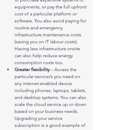
equipments, or pay the full upfront 
cost of a particular platform or 
software. You also avoid paying for 
routine and emergency 
infrastructure maintenance costs 
(saving you on IT labour costs). 
Having less infrastructure onsite 
can also help reduce energy 
consumption costs too.
Greater flexibility
 – Access the 
particular service/s you need on 
any internet-enabled device 
including phones, laptops, tablets, 
and desktop systems. You can also 
scale the cloud service up or down 
based on your business needs. 
Upgrading your service 
subscription is a good example of 