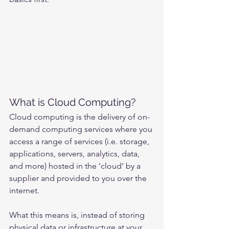
What is Cloud Computing?
Cloud computing is the delivery of on-
demand computing services where you 
access a range of services (i.e. storage, 
applications, servers, analytics, data, 
and more) hosted in the ‘cloud’ by a 
supplier and provided to you over the 
internet.
What this means is, instead of storing 
physical data or infrastructure at your 