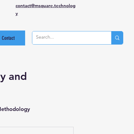
contact@msquare.technolog
y
Contact
gy and
Methodology
st Case Review
API