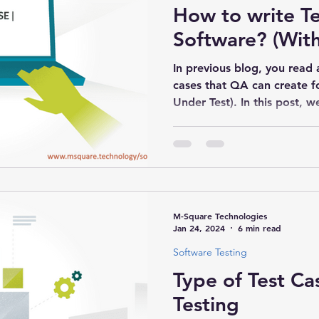
How to write Te
Software? (Wit
In previous blog, you read 
cases that QA can create f
Under Test). In this post, we
M-Square Technologies
Jan 24, 2024
6 min read
Software Testing
Type of Test Ca
Testing