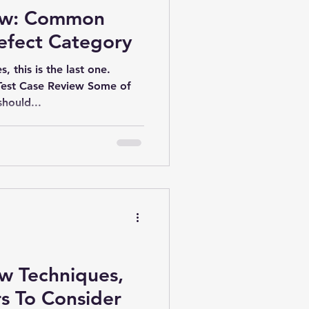
iew: Common
efect Category
s, this is the last one.
est Case Review Some of
hould...
ew Techniques,
s To Consider