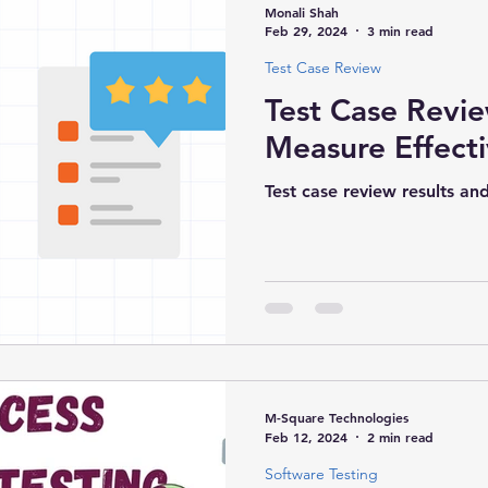
Monali Shah
Feb 29, 2024
3 min read
Test Case Review
s & Technologies
Mobile App Development
Test Case Revi
Measure Effect
Test case review results an
M-Square Technologies
Feb 12, 2024
2 min read
Software Testing