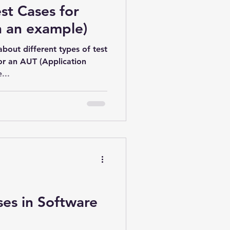
st Cases for
h an example)
about different types of test
or an AUT (Application
...
ses in Software