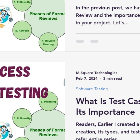
In the previous post, we ha
Review and the importance 
in your project. Let's...
M-Square Technologies
Feb 7, 2024
3 min read
Software Testing
What Is Test C
Its Importance
Readers, Earlier I created a
creation, its types, and t
refer entire series...