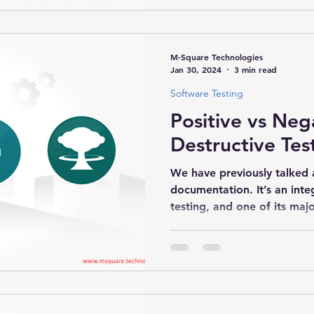
M-Square Technologies
Jan 30, 2024
3 min read
Software Testing
Positive vs Neg
Destructive Tes
We have previously talked a
documentation. It’s an inte
testing, and one of its major