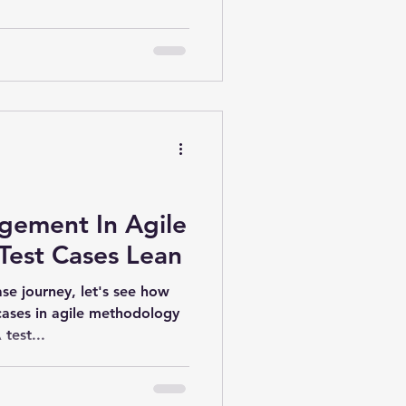
gement In Agile
Test Cases Lean
ase journey, let's see how
cases in agile methodology
test...