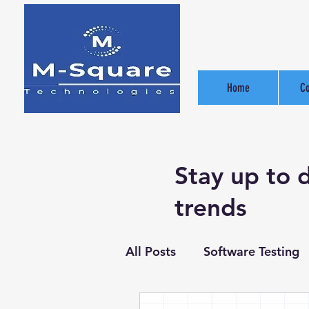
Home
C
Stay up to 
trends
All Posts
Software Testing
Software Development