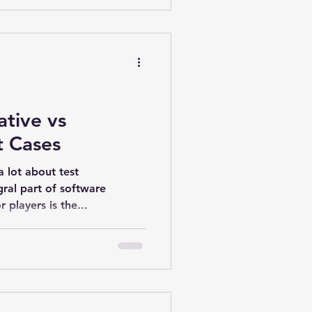
ative vs
t Cases
 lot about test
gral part of software
 players is the...