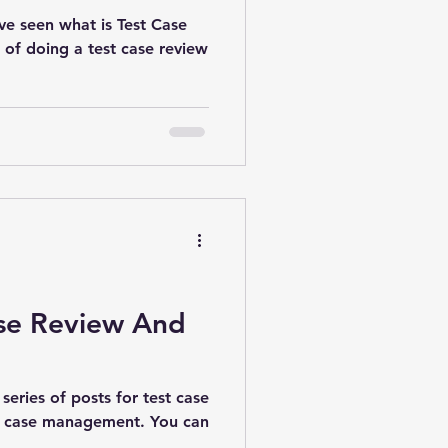
ve seen what is Test Case
of doing a test case review
ase Review And
 series of posts for test case
est case management. You can