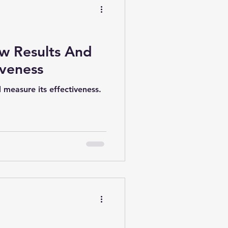
ew Results And
iveness
d measure its effectiveness.