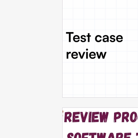
Cloud Computing
Tool