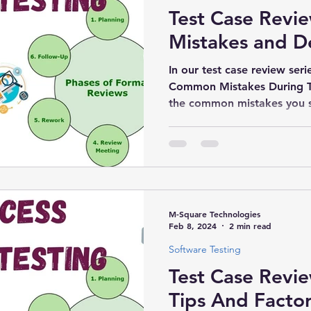
Test Case Rev
Mistakes and D
In our test case review serie
Common Mistakes During T
the common mistakes you s
M-Square Technologies
Feb 8, 2024
2 min read
Software Testing
Test Case Revi
Tips And Factor