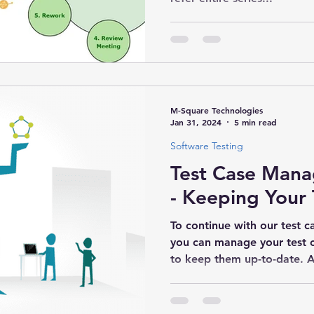
M-Square Technologies
Jan 31, 2024
5 min read
Software Testing
Test Case Mana
- Keeping Your 
To continue with our test c
you can manage your test 
to keep them up-to-date. A 