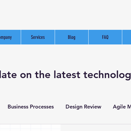
ompany
Services
Blog
FAQ
date on the latest technolo
Business Processes
Design Review
Agile 
Website Development
Test Case Creation
Te