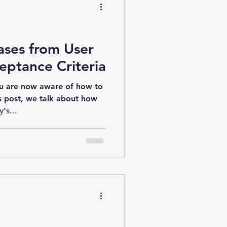
ases from User
eptance Criteria
ou are now aware of how to
's post, we talk about how
's...