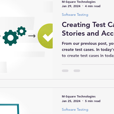
M-Square Technologies
Jan 29, 2024
4 min read
Software Testing
Creating Test C
Stories and Acc
From our previous post, y
create test cases. In today
to create test cases in today
M-Square Technologies
Jan 25, 2024
5 min read
Software Testing