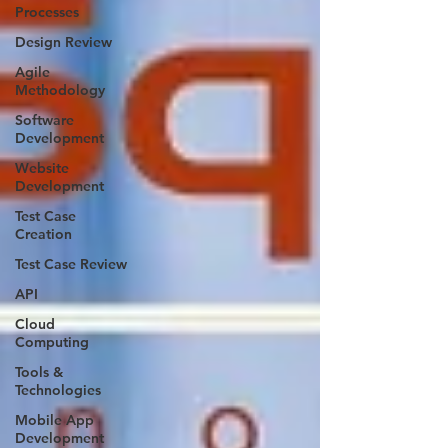
Processes
Design Review
Agile
Methodology
Software
Development
Website
Development
Test Case
Creation
Test Case Review
API
Cloud
Computing
Tools &
Technologies
Mobile App
Development