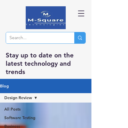
Stay up to date on the
latest technology and
trends
Blog
Design Review
All Posts
Software Testing
Business