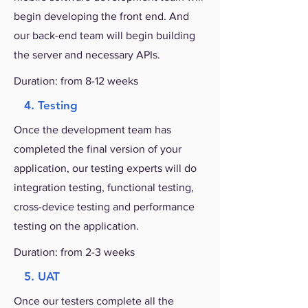
begin developing the front end. And
our back-end team will begin building
the server and necessary APIs.
Duration: from 8-12 weeks
4. Testing
Once the development team has
completed the final version of your
application, our testing experts will do
integration testing, functional testing,
cross-device testing and performance
testing on the application.
Duration: from 2-3 weeks
5. UAT
Once our testers complete all the