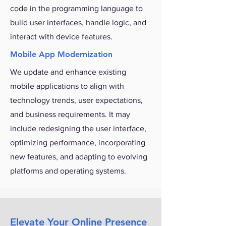
code in the programming language to
build user interfaces, handle logic, and
interact with device features.
Mobile App Modernization
We update and enhance existing
mobile applications to align with
technology trends, user expectations,
and business requirements. It may
include redesigning the user interface,
optimizing performance, incorporating
new features, and adapting to evolving
platforms and operating systems.
Elevate Your Online Presence