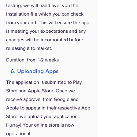
testing, we will hand over you the
installation file which you can check
from your end. This will ensure the app
is meeting your expectations and any
changes will be incorporated before
releasing it to market.
Duration: from 1-2 weeks
6. Uploading Apps
The application is submitted to Play
Store and Apple Store. Once we
receive approval from Google and
Apple to appear in their respective App
Store, we upload your application.
Hurray! Your online store is now
operational.