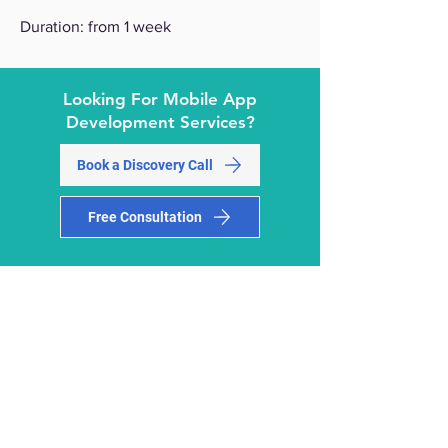
Duration: from 1 week
Looking For Mobile App
Development Services?
Book a Discovery Call
Free Consultation
Why Choose
M-Square
As
Your Mobile
App
Development Company?
M-Square
is a top-rated Mobile App