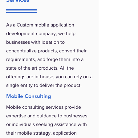
As a Custom mobile application
development company, we help
businesses with ideation to
conceptualize products, convert their
requirements, and forge them into a
state of the art products. All the
offerings are in-house; you can rely on a
single entity to deliver the product.
Mobile Consulting
Mobile consulting services provide
expertise and guidance to businesses
or individuals seeking assistance with
their mobile strategy, application