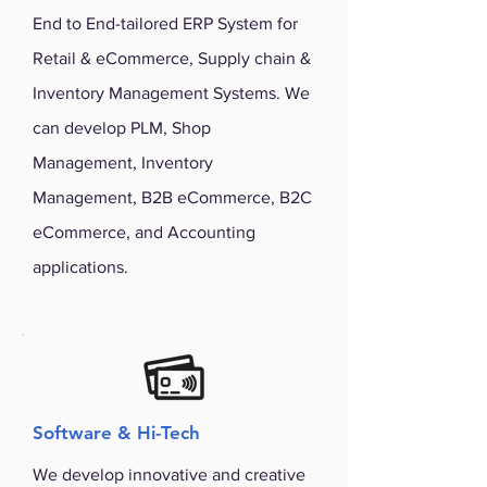
End to End-tailored ERP System for
Retail & eCommerce, Supply chain &
Inventory Management Systems. We
can develop PLM, Shop
Management, Inventory
Management, B2B eCommerce, B2C
eCommerce, and Accounting
applications.
Software & Hi-Tech
We develop innovative and creative