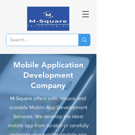
Mobile Application
Development
Company
M-Square
offers safe, secure, and
scalable Mobile App Development
Services. We develop the ideal
mobile app from scratch or carefully
redesign your existing mobile app