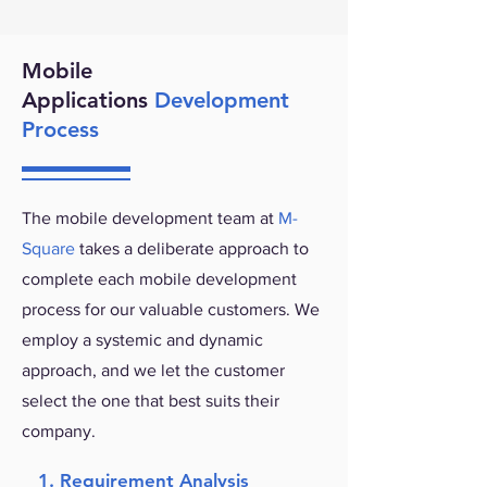
Mobile
Applications
Development
Process
The mobile development team at
M-
Square
takes a deliberate approach to
complete each mobile development
process for our valuable customers. We
employ a systemic and dynamic
approach, and we let the customer
select the one that best suits their
company.
1. Requirement Analysis