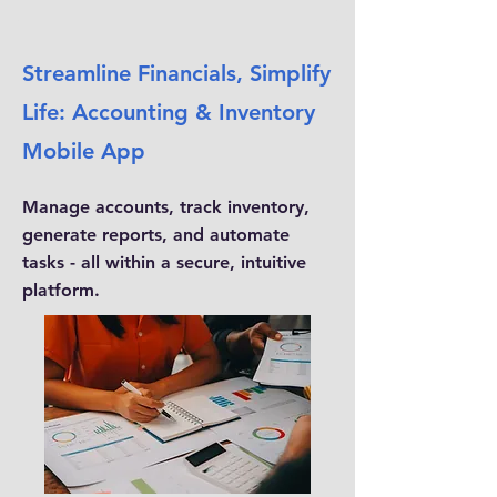
Streamline Financials, Simplify
Life: Accounting & Inventory
Mobile App
Manage accounts, track inventory,
generate reports, and automate
tasks - all within a secure, intuitive
platform.