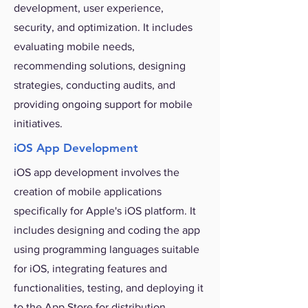
development, user experience,
security, and optimization. It includes
evaluating mobile needs,
recommending solutions, designing
strategies, conducting audits, and
providing ongoing support for mobile
initiatives.
iOS App Development
iOS app development involves the
creation of mobile applications
specifically for Apple's iOS platform. It
includes designing and coding the app
using programming languages suitable
for iOS, integrating features and
functionalities, testing, and deploying it
to the App Store for distribution.