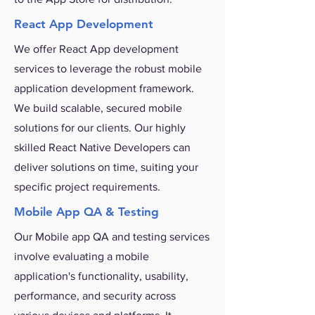
React App Development
We offer React App development
services to leverage the robust mobile
application development framework.
We build scalable, secured mobile
solutions for our clients. Our highly
skilled React Native Developers can
deliver solutions on time, suiting your
specific project requirements.
Mobile App QA & Testing
Our Mobile app QA and testing services
involve evaluating a mobile
application's functionality, usability,
performance, and security across