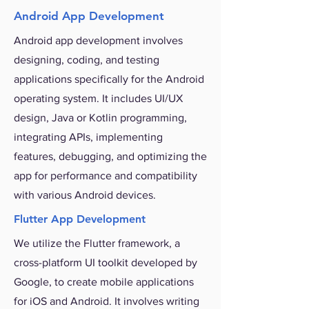
Android App Development
Android app development involves
designing, coding, and testing
applications specifically for the Android
operating system. It includes UI/UX
design, Java or Kotlin programming,
integrating APIs, implementing
features, debugging, and optimizing the
app for performance and compatibility
with various Android devices.
Flutter App Development
We utilize the Flutter framework, a
cross-platform UI toolkit developed by
Google, to create mobile applications
for iOS and Android. It involves writing