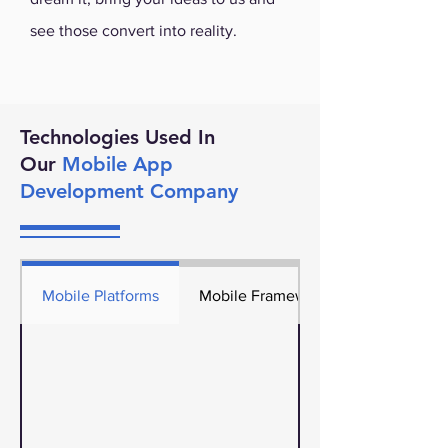
see those convert into reality.
Technologies Used In
Our
Mobile App
Development Company
Mobile Platforms
Mobile Frameworks