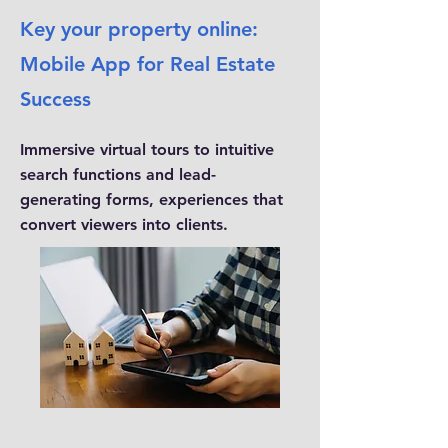
Key your property online:
Mobile App for Real Estate
Success
Immersive virtual tours to intuitive
search functions and lead-
generating forms, experiences that
convert viewers into clients.