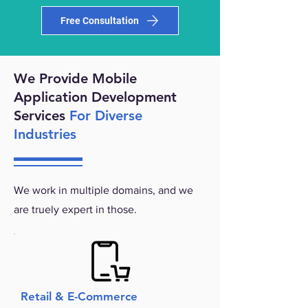
Free Consultation
We Provide Mobile
Application Development
Services
For Diverse
Industries
We work in multiple domains, and we
are truely expert in those.
Retail & E-Commerce