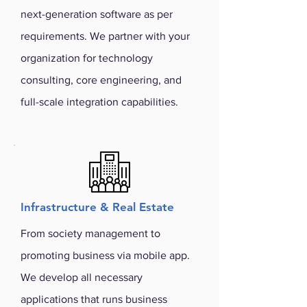
next-generation software as per
requirements. We partner with your
organization for technology
consulting, core engineering, and
full-scale integration capabilities.
Infrastructure & Real Estate
From society management to
promoting business via mobile app.
We develop all necessary
applications that runs business