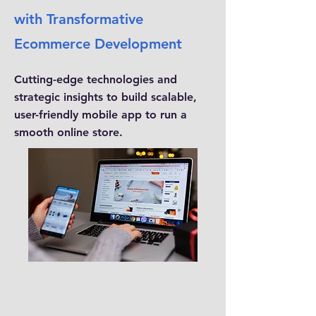
with Transformative
Ecommerce Development
Cutting-edge technologies and
strategic insights to build scalable,
user-friendly mobile app to run a
smooth online store.