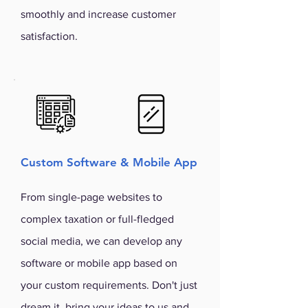
smoothly and increase customer
satisfaction.
Custom Software & Mobile App
From single-page websites to
complex taxation or full-fledged
social media, we can develop any
software or mobile app based on
your custom requirements. Don't just
dream it, bring your ideas to us and