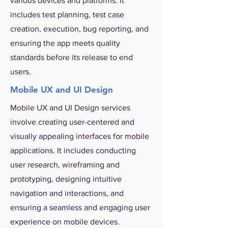
various devices and platforms. It
includes test planning, test case
creation, execution, bug reporting, and
ensuring the app meets quality
standards before its release to end
users.
Mobile UX and UI Design
Mobile UX and UI Design services
involve creating user-centered and
visually appealing interfaces for mobile
applications. It includes conducting
user research, wireframing and
prototyping, designing intuitive
navigation and interactions, and
ensuring a seamless and engaging user
experience on mobile devices.