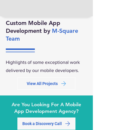
Custom Mobile App
Development by
M-Square
Team
Highlights of some exceptional work
delivered by our mobile developers.
View All Projects
Are You Looking For A Mobile
App Development Agency?
Book a Discovery Call