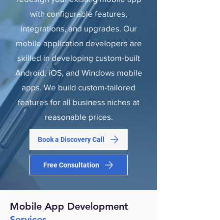
with configurable features,
integrations, and upgrades. Our
mobile application developers are
skilled in developing custom-built
Android, iOS, and Windows mobile
apps. We build custom-tailored
features for all business niches at
reasonable prices.
Book a Discovery Call
Free Consultation
Mobile App Development
Services