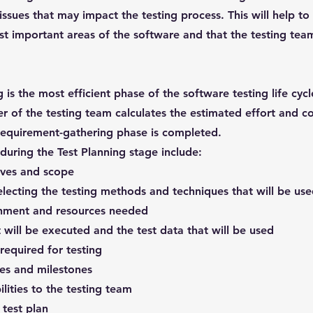
issues that may impact the testing process. This will help to
t important areas of the software and that the testing team 
 is the most efficient phase of the software testing life cycl
r of the testing team calculates the estimated effort and co
requirement-gathering phase is completed.
 during the Test Planning stage include:
tives and scope
electing the testing methods and techniques that will be us
ronment and resources needed
t will be executed and the test data that will be used
required for testing
les and milestones
lities to the testing team
test plan