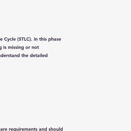
e Cycle (STLC). In this phase
g is missing or not
nderstand the detailed
tware requirements and should