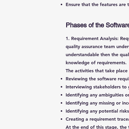
Ensure that the features are 
Phases of the Software
1. Requirement Analysis:
Requ
quality assurance team u
nder
understandable then the qual
knowledge of requirements.
The activities that take plac
Reviewing the software requ
Interviewing stakeholders to 
Identifying any ambiguities o
Identifying any missing or i
Identifying any potential risk
Creating a requirement trace
At the end of this stage, th