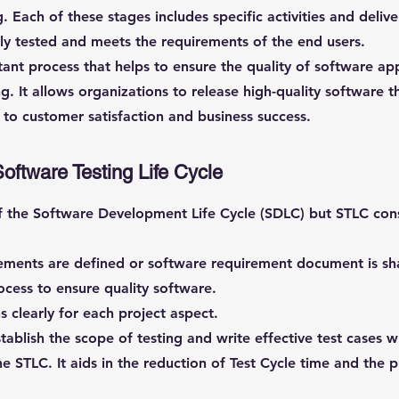
. Each of these stages includes specific activities and deliv
hly tested and meets the requirements of the end users.
tant process that helps to ensure the quality of software ap
g. It allows organizations to release high-quality software t
 to customer satisfaction and business success.
Software Testing Life Cycle
f the Software Development Life Cycle (SDLC) but STLC consi
rements are defined or software requirement document is sh
ocess to ensure quality software.
 clearly for each project aspect.
tablish the scope of testing and write effective test cases 
f the STLC. It aids in the reduction of Test Cycle time and the