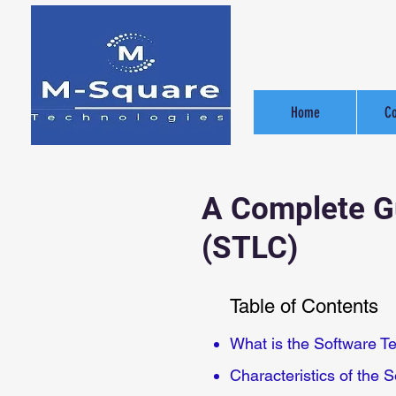
Home
C
A Complete Gu
(STLC)
Table of Contents
What is the Software Te
Characteristics of the S