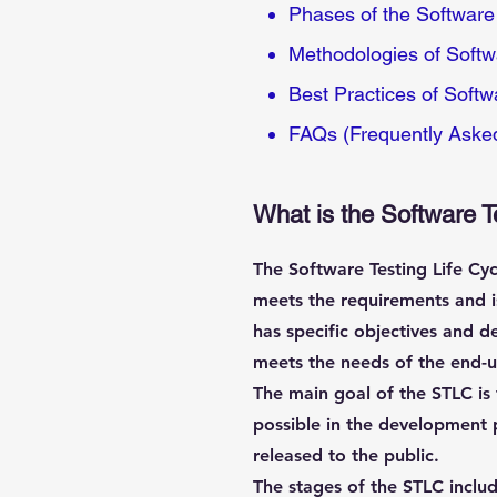
Phases of the Software 
Methodologies of Softwa
Best Practices of Softw
FAQs (Frequently Aske
What is the Software T
The Software Testing Life Cyc
meets the requirements and is
has specific objectives and de
meets the needs of the end-u
The main goal of the STLC is 
possible in the development p
released to the public.
The stages of the STLC includ