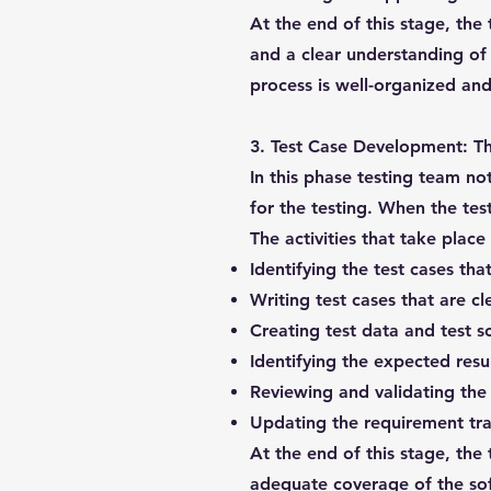
At the end of this stage, the 
and a clear understanding of t
process is well-organized and 
3. Test Case Development:
Th
In this phase testing team no
for the testing. When the tes
The activities that take plac
Identifying the test cases tha
Writing test cases that are c
Creating test data and test sc
Identifying the expected resul
Reviewing and validating the 
Updating the requirement tra
At the end of this stage, the
adequate coverage of the soft