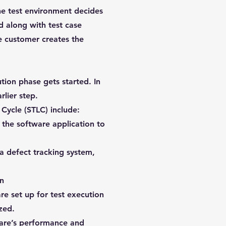
the test environment decides
d along with test case
he customer creates the
ion phase gets started. In
rlier step.
 Cycle (STLC) include:
t the software application to
a defect tracking system,
on
e set up for test execution
zed.
ware’s performance and