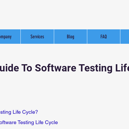
ompany
Services
Blog
FAQ
ide To Software Testing Lif
sting Life Cycle?
oftware Testing Life Cycle