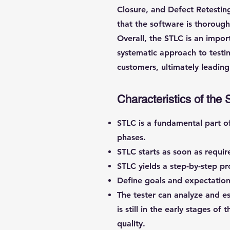
Closure, and Defect Retesting
that the software is thoroug
Overall, the STLC is an impor
systematic approach to testin
customers, ultimately leading
Characteristics of the 
STLC is a fundamental part o
phases.
STLC starts as soon as requi
STLC yields a step-by-step pr
Define goals and expectations
The tester can analyze and es
is still in the early stages o
quality.