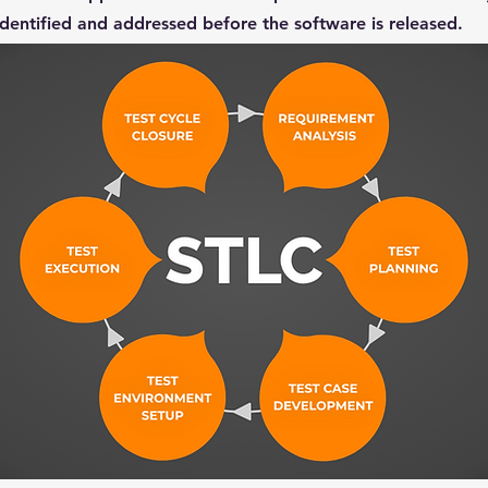
 identified and addressed before the software is released.