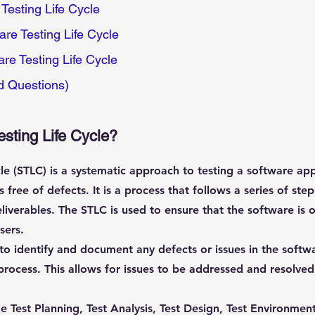
Testing Life Cycle
re Testing Life Cycle
are Testing Life Cycle
d Questions)
esting Life Cycle?
le (STLC) is a systematic approach to testing a software appl
 free of defects. It is a process that follows a series of st
liverables. The STLC is used to ensure that the software is of
sers.
to identify and document any defects or issues in the softwa
rocess. This allows for issues to be addressed and resolved
e Test Planning, Test Analysis, Test Design, Test Environment