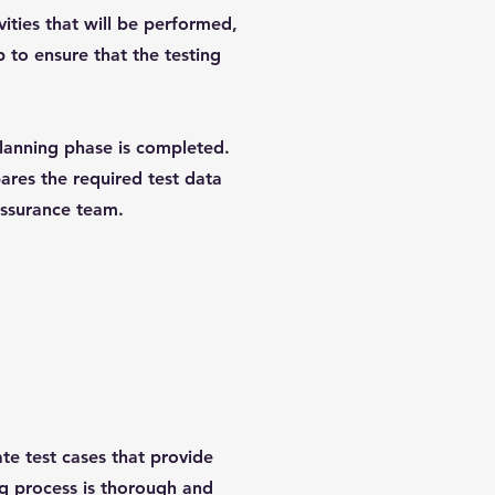
vities that will be performed,
p to ensure that the testing
lanning phase is completed.
ares the required test data
assurance team.
te test cases that provide
ng process is thorough and