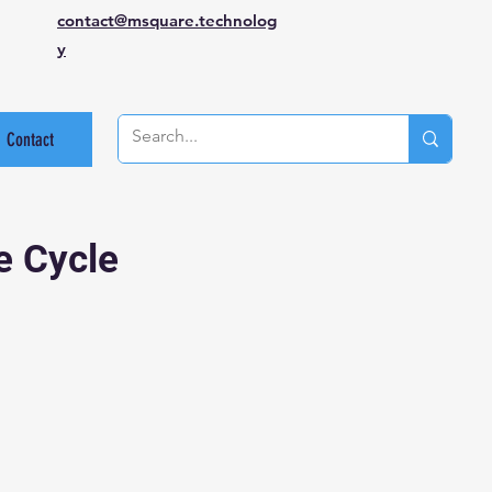
contact@msquare.technolog
y
Contact
e Cycle