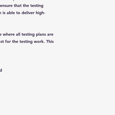
 ensure that the testing
is able to deliver high-
e where all testing plans are
st for the testing work. This
ed