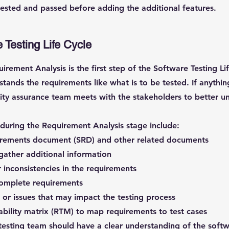
tested and passed before adding the additional features.
 Testing Life Cycle
irement Analysis is the first step of the Software Testing Lif
stands the requirements like what is to be tested. If anythin
ity assurance team meets with the stakeholders to better u
e during the Requirement Analysis stage include:
irements document (SRD) and other related documents
gather additional information
r inconsistencies in the requirements
ncomplete requirements
s or issues that may impact the testing process
ability matrix (RTM) to map requirements to test cases
e testing team should have a clear understanding of the sof