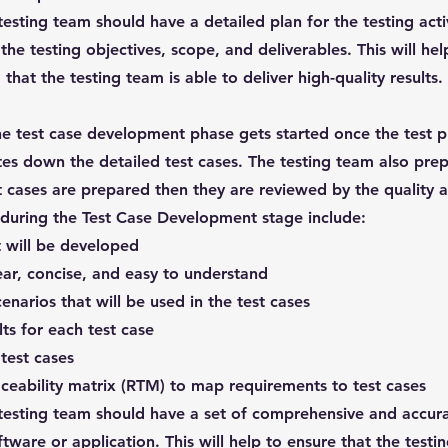
testing team should have a detailed plan for the testing acti
he testing objectives, scope, and deliverables. This will hel
that the testing team is able to deliver high-quality results.
e test case development phase gets started once the test p
tes down the detailed test cases. The testing team also prep
t cases are prepared then they are reviewed by the quality 
e during the Test Case Development stage include:
t will be developed
lear, concise, and easy to understand
enarios that will be used in the test cases
ts for each test case
test cases
ceability matrix (RTM) to map requirements to test cases
 testing team should have a set of comprehensive and accura
ware or application. This will help to ensure that the testi