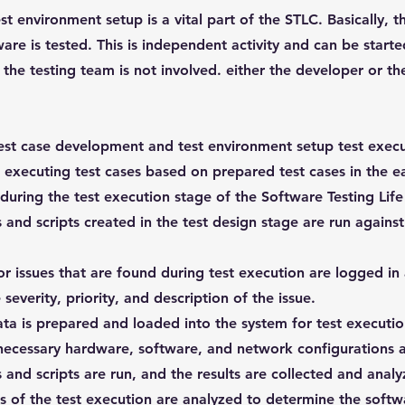
st environment setup is a vital part of the STLC. Basically, 
are is tested. This is independent activity and can be starte
 the testing team is not involved. either the developer or t
est case development and test environment setup test execut
s executing test cases based on prepared test cases in the ea
 during the test execution stage of the Software Testing Life
 and scripts created in the test design stage are run agains
.
r issues that are found during test execution are logged in 
 severity, priority, and description of the issue.
ta is prepared and loaded into the system for test executi
ecessary hardware, software, and network configurations ar
 and scripts are run, and the results are collected and analy
s of the test execution are analyzed to determine the soft