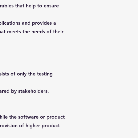
erables that help to ensure
plications and provides a
hat meets the needs of their
sts of only the testing
ared by stakeholders.
while the software or product
 provision of higher product