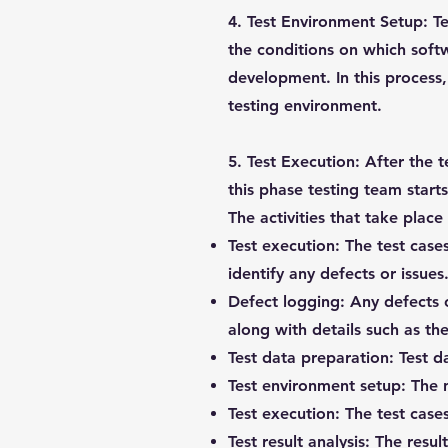
4. Test Environment Setup:
Te
the conditions on which softw
development. In this process,
testing environment.
5. Test Execution:
After the t
this phase testing team start
The activities that take place
Test execution:
The test cases
identify any defects or issues
Defect logging:
Any defects o
along with details such as the
Test data preparation:
Test da
Test environment setup:
The n
Test execution:
The test cases
Test result analysis:
The result