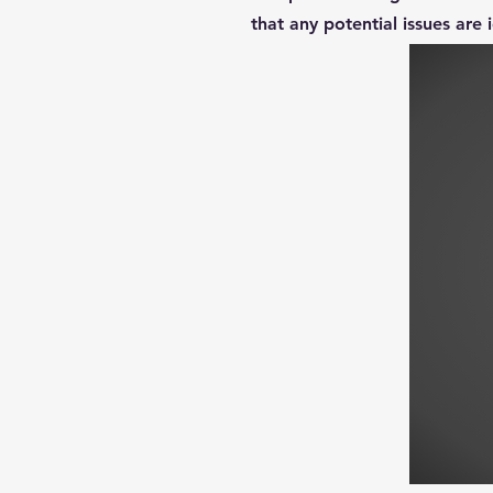
that any potential issues are