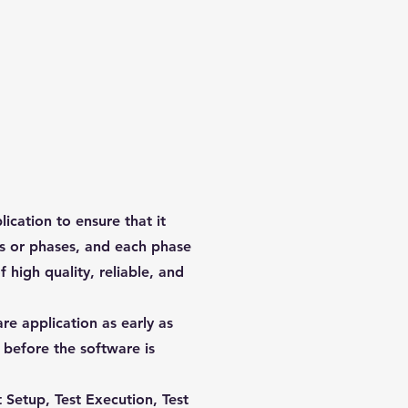
ication to ensure that it
eps or phases, and each phase
 high quality, reliable, and
re application as early as
 before the software is
 Setup, Test Execution, Test