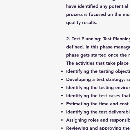
have identified any potential 
process is focused on the mos
quality results.
2. Test Planning:
Test Planning
defined. In this phase manage
phase gets started once the 
The activities that take place
Identifying the testing objec
Developing a test strategy: s
Identifying the testing envi
Identifying the test cases tha
Estimating the time and cost 
Identifying the test deliverab
Assigning roles and responsibi
Reviewing and approving the 