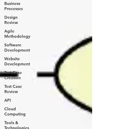
Business
Processes
Design
Review
Agile
Methodology
Software
Development
Website
Development
Test Case
Creation
Test Case
Review
API
Cloud
Computing
Tools &
Technologies