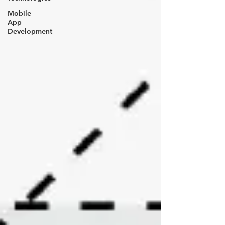
Mobile
App
Development