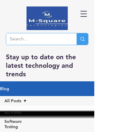
Stay up to date on the
latest technology and
trends
Blog
All Posts
All Posts
Software
Testing