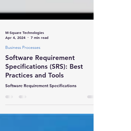
M-Square Technologies
Apr 4, 2024
7 min read
Business Processes
Software Requirement
Specifications (SRS): Best
Practices and Tools
Software Requirement Specifications