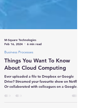
M-Square Technologies
Feb 16, 2024
6 min read
Business Processes
Things You Want To Know
About Cloud Computing
Ever uploaded a file to Dropbox or Google
Drive? Streamed your favourite show on Netflix?
Or collaborated with colleagues on a Google...