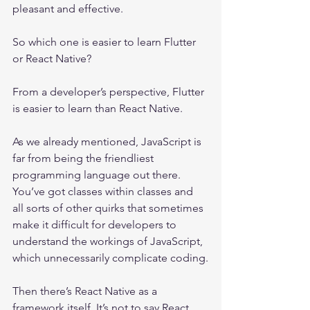
pleasant and effective.
So which one is easier to learn Flutter 
or React Native?
From a developer’s perspective, Flutter 
is easier to learn than React Native. 
As we already mentioned, JavaScript is 
far from being the friendliest 
programming language out there. 
You’ve got classes within classes and 
all sorts of other quirks that sometimes 
make it difficult for developers to 
understand the workings of JavaScript, 
which unnecessarily complicate coding.
Then there’s React Native as a 
framework itself. It’s not to say React 