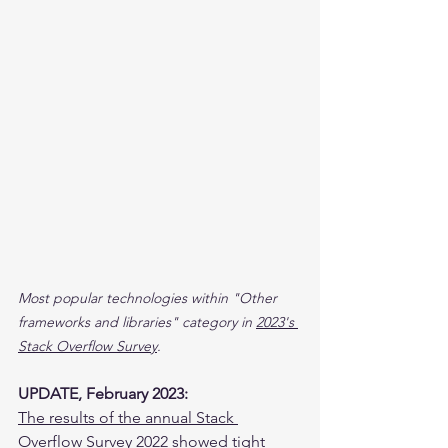
Most popular technologies within "Other 
frameworks and libraries" category in 
2023's 
Stack Overflow Survey
.
UPDATE, February 2023:
The results of the annual Stack 
Overflow Survey 2022
 showed tight 