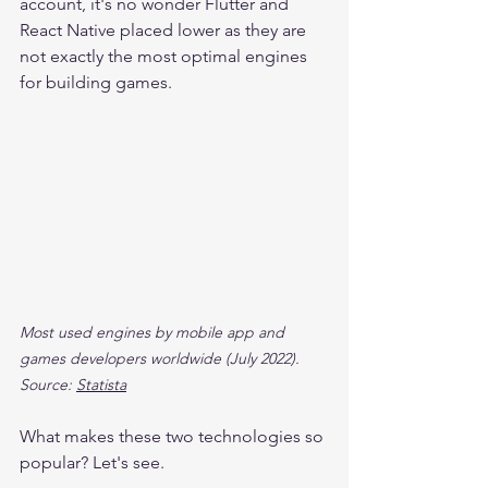
account, it's no wonder Flutter and 
React Native placed lower as they are 
not exactly the most optimal engines 
for building games.
Most used engines by mobile app and 
games developers worldwide (July 2022). 
Source: 
Statista
What makes these two technologies so 
popular? Let's see.