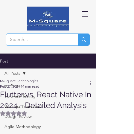
Post
All Posts
M-Square Technologies
All Posts
Feb 27, 2024
14 min read
Flutter vs. React Native In
Software Testing
2024 - Detailed Analysis
Business Processes
Rated NaN out of 5 stars.
Design Review
Agile Methodology