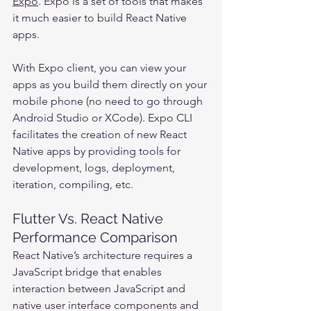
Expo
. Expo is a set of tools that makes 
it much easier to build React Native 
apps.
With Expo client, you can view your 
apps as you build them directly on your 
mobile phone (no need to go through 
Android Studio or XCode). Expo CLI 
facilitates the creation of new React 
Native apps by providing tools for 
development, logs, deployment, 
iteration, compiling, etc.
Flutter Vs. React Native 
Performance Comparison
React Native’s architecture requires a 
JavaScript bridge that enables 
interaction between JavaScript and 
native user interface components and 