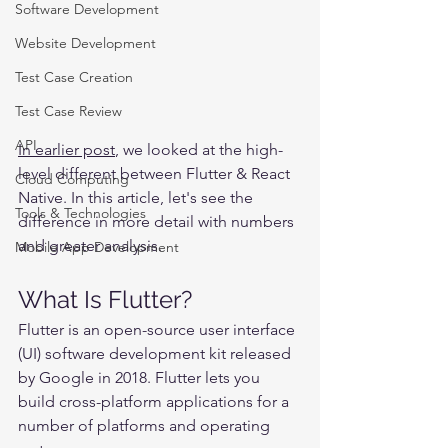
Software Development
Website Development
Test Case Creation
Test Case Review
API
In earlier post
, we looked at the high-
level different between Flutter & React 
Cloud Computing
Native. In this article, let's see the 
Tools & Technologies
difference in more detail with numbers 
and greater analysis.
Mobile App Development
What Is Flutter?
Flutter is an open-source user interface 
(UI) software development kit released 
by Google in 2018. Flutter lets you 
build cross-platform applications for a 
number of platforms and operating 