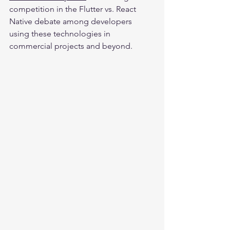
competition in the Flutter vs. React 
Native debate among developers 
using these technologies in 
commercial projects and beyond.