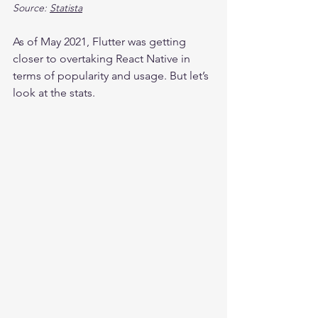
Source: 
Statista
As of May 2021, Flutter was getting 
closer to overtaking React Native in 
terms of popularity and usage. But let’s 
look at the stats.