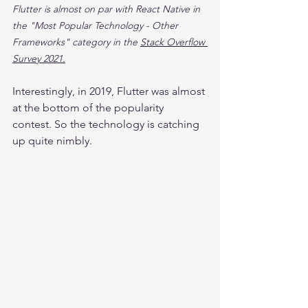
Flutter is almost on par with React Native in 
the "Most Popular Technology - Other 
Frameworks" category in the 
Stack Overflow 
Survey 2021.
Interestingly, in 2019, Flutter was almost 
at the bottom of the popularity 
contest. So the technology is catching 
up quite nimbly.