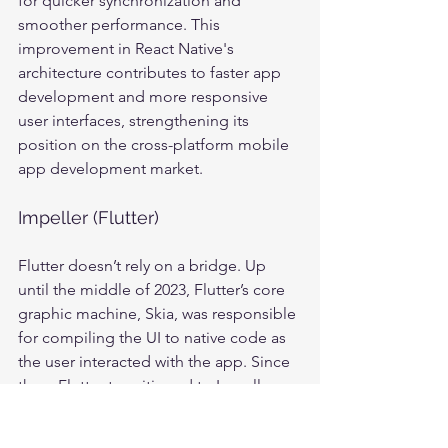
for quicker synchronization and 
smoother performance. This 
improvement in React Native's 
architecture contributes to faster app 
development and more responsive 
user interfaces, strengthening its 
position on the cross-platform mobile 
app development market.
Impeller (Flutter)
Flutter doesn’t rely on a bridge. Up 
until the middle of 2023, Flutter’s core 
graphic machine, Skia, was responsible 
for compiling the UI to native code as 
the user interacted with the app. Since 
then, Flutter transitioned to Impeller. 
Impeller, unlike Skia, is designed to 
optimize GPU usage, enhancing UI 