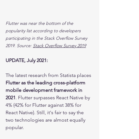
Flutter was near the bottom of the 
popularity list according to developers 
participating in the Stack Overflow Survey 
2019. Source: 
Stack Overflow Survey 2019
UPDATE, July 2021:
The latest research from Statista places 
Flutter as the leading cross-platform 
mobile development framework in 
2021
. Flutter surpasses React Native by 
4% (42% for Flutter against 38% for 
React Native). Still, it's fair to say the 
two technologies are almost equally 
popular.