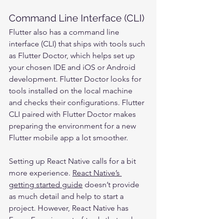
Command Line Interface (CLI)
Flutter also has a command line 
interface (CLI) that ships with tools such 
as Flutter Doctor, which helps set up 
your chosen IDE and iOS or Android 
development. Flutter Doctor looks for 
tools installed on the local machine 
and checks their configurations. Flutter 
CLI paired with Flutter Doctor makes 
preparing the environment for a new 
Flutter mobile app a lot smoother.
Setting up React Native calls for a bit 
more experience. 
React Native’s 
getting started guide
 doesn’t provide 
as much detail and help to start a 
project. However, React Native has 