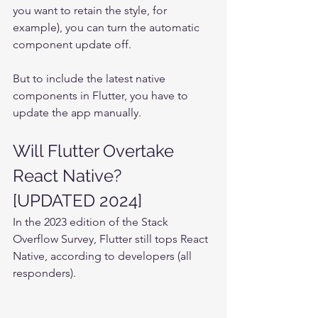
you want to retain the style, for 
example), you can turn the automatic 
component update off.
But to include the latest native 
components in Flutter, you have to 
update the app manually.
Will Flutter Overtake 
React Native?
[UPDATED 2024]
In the 2023 edition of the Stack 
Overflow Survey, Flutter still tops React 
Native, according to developers (all 
responders).