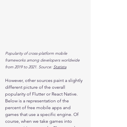
Popularity of cross-platform mobile 
frameworks among developers worldwide 
from 2019 to 2021. Source: 
Statista
However, other sources paint a slightly 
different picture of the overall 
popularity of Flutter or React Native. 
Below is a representation of the 
percent of free mobile apps and 
games that use a specific engine. Of 
course, when we take games into 