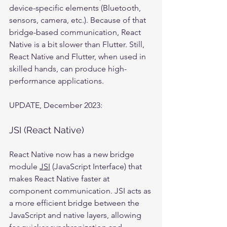
device-specific elements (Bluetooth, 
sensors, camera, etc.). Because of that 
bridge-based communication, React 
Native is a bit slower than Flutter. Still, 
React Native and Flutter, when used in 
skilled hands, can produce high-
performance applications.
UPDATE, December 2023:
JSI (React Native)
React Native now has a new bridge 
module 
JSI
 (JavaScript Interface) that 
makes React Native faster at 
component communication. JSI acts as 
a more efficient bridge between the 
JavaScript and native layers, allowing 