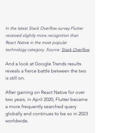
In the latest Stack Overflow survey Flutter 
received slightly more recognition than 
React Native in the most popular 
technology category. Source: 
Stack Overflow
And a look at Google Trends results 
reveals a fierce battle between the two 
is still on.
After gaining on React Native for over 
two years, in April 2020, Flutter became 
a more frequently searched query 
globally and continues to be so in 2023 
worldwide.