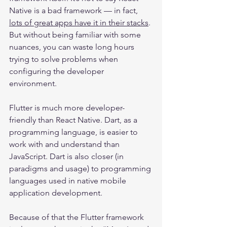
Native is a bad framework — in fact, 
lots of great apps have it in their stacks
. 
But without being familiar with some 
nuances, you can waste long hours 
trying to solve problems when 
configuring the developer 
environment.
Flutter is much more developer-
friendly than React Native. Dart, as a 
programming language, is easier to 
work with and understand than 
JavaScript. Dart is also closer (in 
paradigms and usage) to programming 
languages used in native mobile 
application development.
Because of that the Flutter framework 