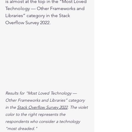
is almost at the top in the “Most Loved 
Technology — Other Frameworks and 
Libraries” category in the Stack 
Overflow Survey 2022.
Results for "Most Loved Technology — 
Other Frameworks and Libraries” category 
in the 
Stack Overflow Survey 2022
. The violet 
color to the right represents the 
respondents who consider a technology 
"most dreaded."