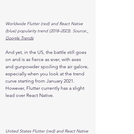
Worldwide Flutter (red) and React Native 
(blue) popularity trend (2018–2023). Source:
Google Trends
And yet, in the US, the battle still goes 
on and is as fierce as ever, with axes 
and gunpowder spoiling the air galore, 
especially when you look at the trend 
curve starting from January 2021. 
However, Flutter currently has a slight 
lead over React Native.
United States Flutter (red) and React Native 