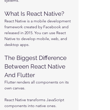
systems.
What Is React Native?
React Native is a mobile development 
framework created by Facebook and 
released in 2015. You can use React 
Native to develop mobile, web, and 
desktop apps.
The Biggest Difference 
Between React Native 
And Flutter
Flutter renders all components on its 
own canvas.
React Native transforms JavaScript 
components into native ones.