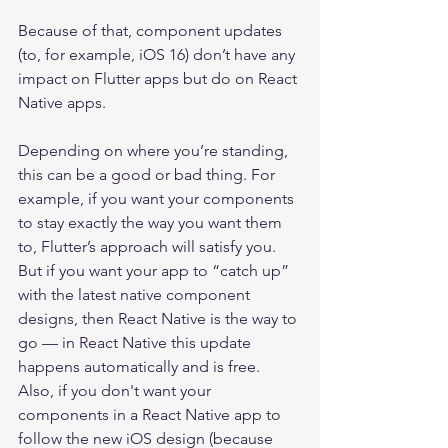
Because of that, component updates 
(to, for example, iOS 16) don’t have any 
impact on Flutter apps but do on React 
Native apps.
Depending on where you’re standing, 
this can be a good or bad thing. For 
example, if you want your components 
to stay exactly the way you want them 
to, Flutter’s approach will satisfy you. 
But if you want your app to “catch up” 
with the latest native component 
designs, then React Native is the way to 
go — in React Native this update 
happens automatically and is free. 
Also, if you don't want your 
components in a React Native app to 
follow the new iOS design (because 