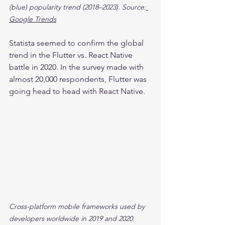
(blue) popularity trend (2018–2023). Source:
Google Trends
Statista seemed to confirm the global 
trend in the Flutter vs. React Native 
battle in 2020. In the survey made with 
almost 20,000 respondents, Flutter was 
going head to head with React Native.
Cross-platform mobile frameworks used by 
developers worldwide in 2019 and 2020. 