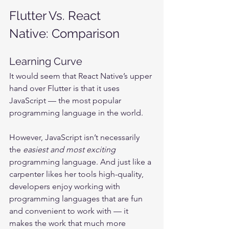
Flutter Vs. React 
Native: Comparison
Learning Curve
It would seem that React Native’s upper 
hand over Flutter is that it uses 
JavaScript — the most popular 
programming language in the world.
However, JavaScript isn’t necessarily 
the 
easiest and most exciting 
programming language. And just like a 
carpenter likes her tools high-quality, 
developers enjoy working with 
programming languages that are fun 
and convenient to work with — it 
makes the work that much more 